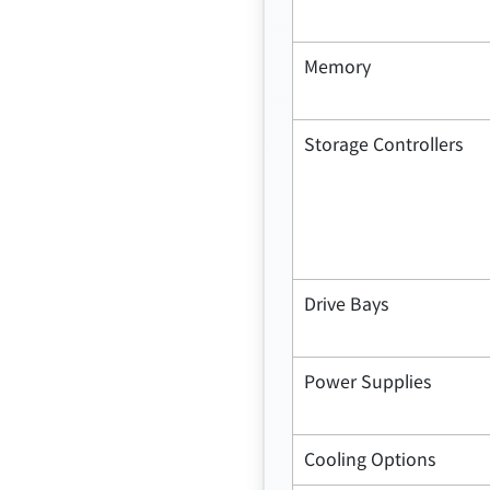
Memory
Storage Controllers
Drive Bays
Power Supplies
Cooling Options