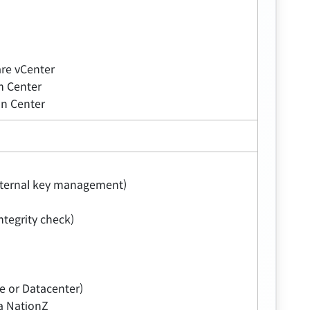
re vCenter
m Center
n Center
external key management)
tegrity check)
e or Datacenter)
na NationZ