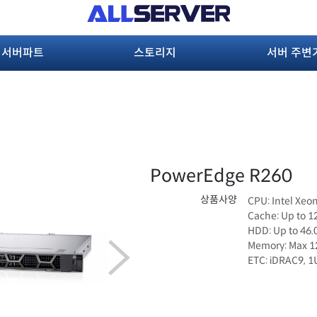
서버파트
스토리지
서버 주변
PowerEdge R260
상품사양
CPU: Intel Xeo
Cache: Up to 
HDD: Up to 46
Memory: Max 
ETC: iDRAC9, 1