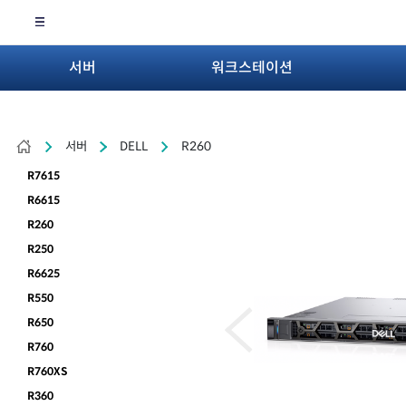
서버
워크스테이션
서버
DELL
R260
R7615
R6615
R260
R250
R6625
R550
R650
R760
R760XS
R360