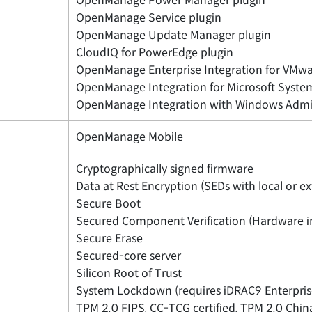
OpenManage Power Manager plugin
OpenManage Service plugin
OpenManage Update Manager plugin
CloudIQ for PowerEdge plugin
OpenManage Enterprise Integration for VMwa
OpenManage Integration for Microsoft Syste
OpenManage Integration with Windows Admi
OpenManage Mobile
Cryptographically signed firmware
Data at Rest Encryption (SEDs with local or 
Secure Boot
Secured Component Verification (Hardware in
Secure Erase
Secured-core server
Silicon Root of Trust
System Lockdown (requires iDRAC9 Enterpris
TPM 2.0 FIPS, CC-TCG certified, TPM 2.0 Chi