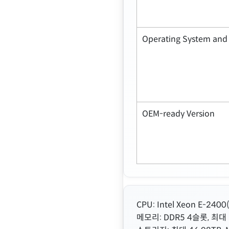
Operating System and 
OEM-ready Version
CPU: Intel Xeon E-24
메모리: DDR5 4슬롯, 최대 