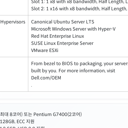
Slot 1: 1 x8 with x8 bandwidth, Half Length, 
Slot 2: 1 x16 with x8 bandwidth, Half Length,
Hypervisors
Canonical Ubuntu Server LTS
Microsoft Windows Server with Hyper-V
Red Hat Enterprise Linux
SUSE Linux Enterprise Server
VMware ESXi
From bezel to BIOS to packaging, your servers
built by you. For more information, visit
Dell.com/OEM
.
00(최대 8코어) 또는 Pentium G7400(2코어)
128GB, ECC 지원