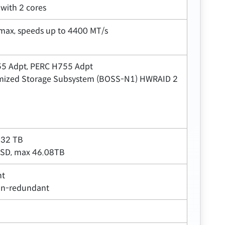
with 2 cores
max, speeds up to 4400 MT/s
355 Adpt, PERC H755 Adpt
ptimized Storage Subsystem (BOSS-N1) HWRAID 2
 32 TB
SSD, max 46.08TB
nt
on-redundant