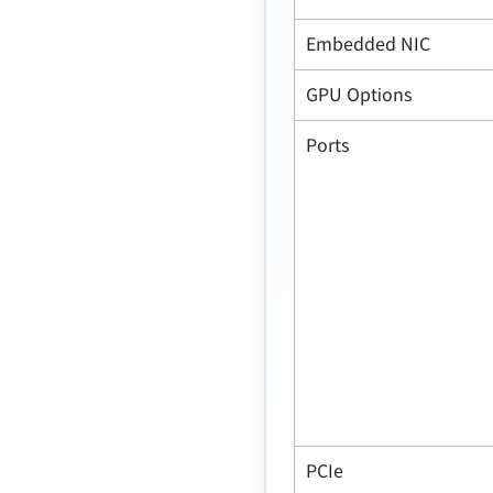
Embedded NIC
GPU Options
Ports
PCIe