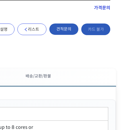
가격문의
견적문의
설명
리스트
카드 불가
배송/교환/환불
up to 8 cores or