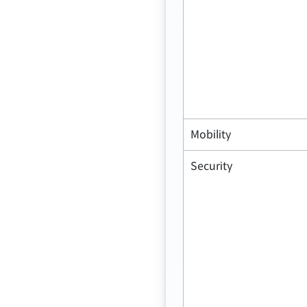
Mobility
Security