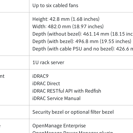
Up to six cabled fans
Height: 42.8 mm (1.68 inches)
Width: 482.0 mm (18.97 inches)
Depth (without bezel): 461.14 mm (18.15 inc
Depth (with bezel): 496.8 mm (19.55 inches)
Depth (with cable PSU and no bezel): 426.6 
1U rack server
nt
iDRAC9
iDRAC Direct
iDRAC RESTful API with Redfish
iDRAC Service Manual
Security bezel or optional filter bezel
e
OpenManage Enterprise