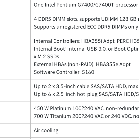
One Intel Pentium G7400/G7400T processor 
4 DDR5 DIMM slots, supports UDIMM 128 GB 
Supports unregistered ECC DDR5 DIMMs only
Internal Controllers: HBA355i Adpt, PERC H
Internal Boot: Internal USB 3.0, or Boot O
x M.2 SSDs
External HBAs (non-RAID): HBA355e Adpt
Software Controller: S160
Up to 2 x 3.5-inch cable SAS/SATA HDD, max
Up to 6 x 2.5-inch hot-plug SAS/SATA HDD/
450 W Platinum 100?240 VAC, non-redunda
700 W Titanium 200?240 VAC or 240 VDC, n
Air cooling