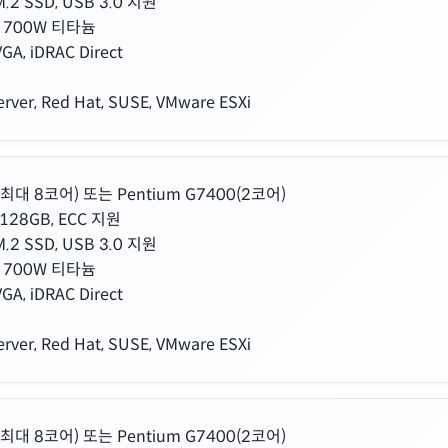
.2 SSD, USB 3.0 지원
 700W 티타늄
GA, iDRAC Direct
rver, Red Hat, SUSE, VMware ESXi
00(최대 8코어) 또는 Pentium G7400(2코어)
128GB, ECC 지원
.2 SSD, USB 3.0 지원
 700W 티타늄
GA, iDRAC Direct
rver, Red Hat, SUSE, VMware ESXi
00(최대 8코어) 또는 Pentium G7400(2코어)