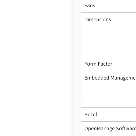
Fans
Dimensions
Form Factor
Embedded Manageme
Bezel
OpenManage Softwar