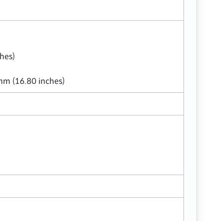
hes)
mm (16.80 inches)