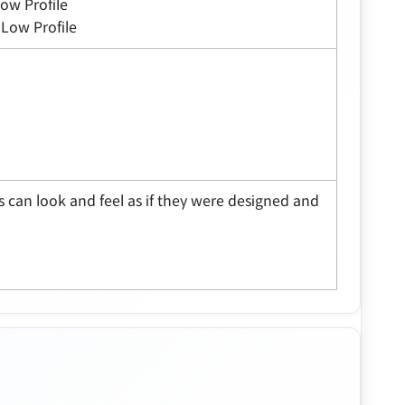
Low Profile
 Low Profile
 can look and feel as if they were designed and