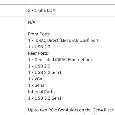
2 x 1 GbE LOM
N/A
Front Ports:
1 x iDRAC Direct (Micro-AB USB) port
1 x USB 2.0
Rear Ports:
1 x Dedicated iDRAC Ethernet port
1 x USB 2.0
1 x USB 3.2 Gen1
1 x VGA
1 x Serial
Internal Ports:
1 x USB 3.2 Gen1
Up to two PCIe Gen4 slots on the Gen4 Riser: