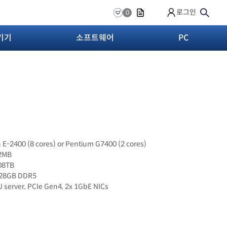
로그인
0
기기
소프트웨어
PC
n E-2400 (8 cores) or Pentium G7400 (2 cores)
12MB
.08TB
128GB DDR5
U server, PCIe Gen4, 2x 1GbE NICs