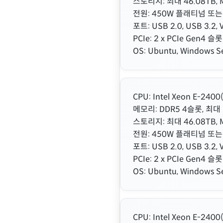
스토리지: 최대 46.08TB, M
전원: 450W 플래티넘 또는
포트: USB 2.0, USB 3.2, V
PCIe: 2 x PCIe Gen4 슬롯
OS: Ubuntu, Windows Se
CPU: Intel Xeon E-24
메모리: DDR5 4슬롯, 최대 
스토리지: 최대 46.08TB, M
전원: 450W 플래티넘 또는
포트: USB 2.0, USB 3.2, V
PCIe: 2 x PCIe Gen4 슬롯
OS: Ubuntu, Windows Se
CPU: Intel Xeon E-24