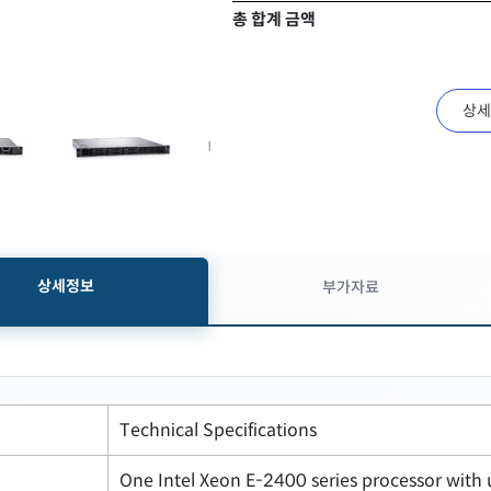
총 합계 금액
상세
상세정보
부가자료
Technical Specifications
One Intel Xeon E-2400 series processor with 