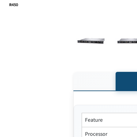
R450
Feature
Processor