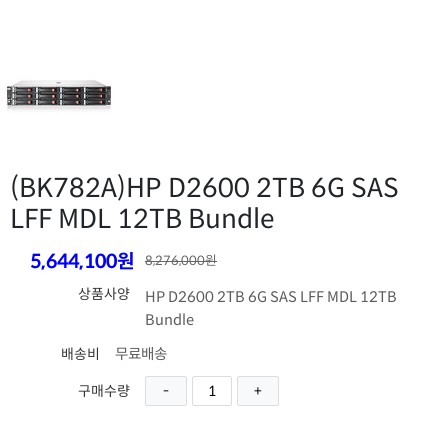
(BK782A)
HP D2600 2TB 6G SAS
LFF MDL 12TB Bundle
5,644,100원
8,276,000원
상품사양
HP D2600 2TB 6G SAS LFF MDL 12TB
Bundle
무료배송
배송비
구매수량