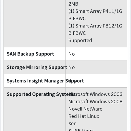
2MB
(1) Smart Array P411/1G
B FBWC
(1) Smart Array P812/1G
B FBWC
Supported
SAN Backup Support
No
Storage Mirroring Support
No
Systems Insight Manager Support
Yes
Supported Operating Systems
Microsoft Windows 2003
Microsoft Windows 2008
Novell NetWare
Red Hat Linux
Xen
SUSE Linux