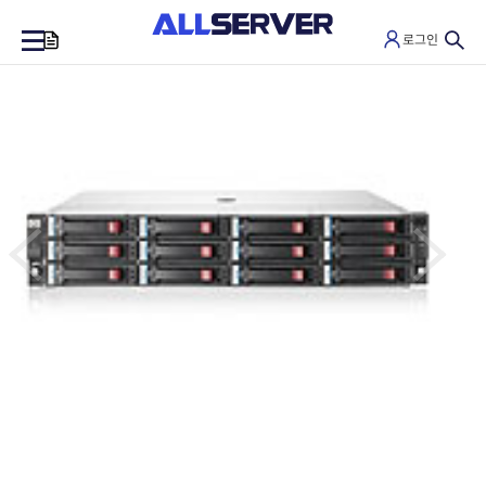
로그인
0