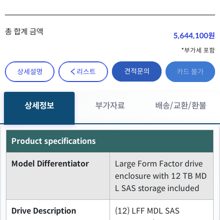
총 합계 금액
5,644,100원
*부가세 포함
견적문의
상세설명
리스트
카드 불가
상세정보
부가자료
배송/교환/환불
Product specifications
Model Differentiator
Large Form Factor drive
enclosure with 12 TB MD
L SAS storage included
Drive Description
(12) LFF MDL SAS