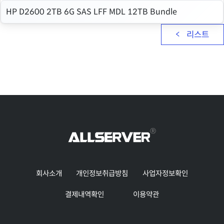
HP D2600 2TB 6G SAS LFF MDL 12TB Bundle
리스트
회사소개
개인정보취급방침
사업자정보확인
결제내역확인
이용약관