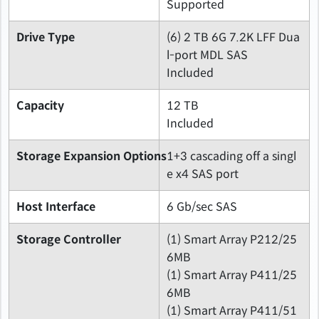
Supported
Drive Type
(6) 2 TB 6G 7.2K LFF Dua
l-port MDL SAS
Included
Capacity
12 TB
Included
Storage Expansion Options
1+3 cascading off a singl
e x4 SAS port
Host Interface
6 Gb/sec SAS
Storage Controller
(1) Smart Array P212/25
6MB
(1) Smart Array P411/25
6MB
(1) Smart Array P411/51