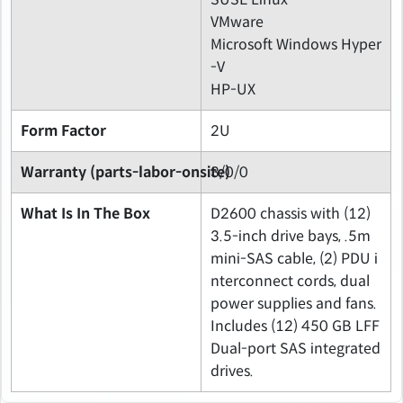
VMware
Microsoft Windows Hyper
-V
HP-UX
Form Factor
2U
Warranty (parts-labor-onsite)
3/0/0
What Is In The Box
D2600 chassis with (12)
3.5-inch drive bays, .5m
mini-SAS cable, (2) PDU i
nterconnect cords, dual
power supplies and fans.
Includes (12) 450 GB LFF
Dual-port SAS integrated
drives.